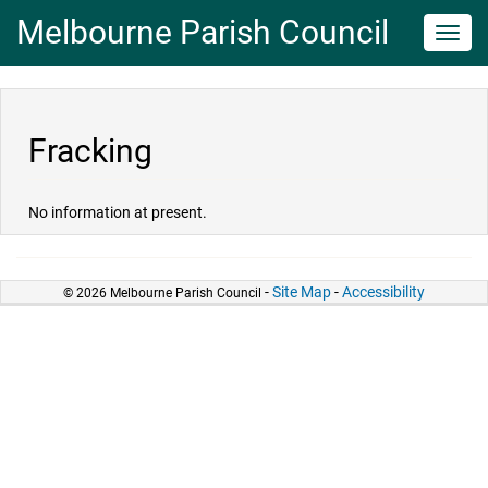
Melbourne Parish Council
Toggl
navig
Fracking
No information at present.
-
Site Map
-
Accessibility
© 2026 Melbourne Parish Council