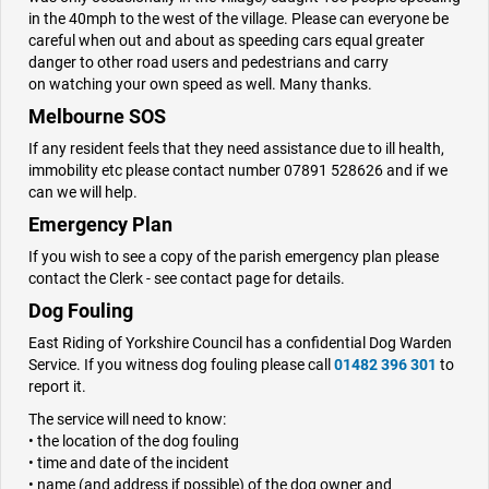
in the 40mph to the west of the village. Please can everyone be
careful when out and about as speeding cars equal greater
danger to other road users and pedestrians and carry
on watching your own speed as well. Many thanks.
Melbourne SOS
If any resident feels that they need assistance due to ill health,
immobility etc please contact number 07891 528626 and if we
can we will help.
Emergency Plan
If you wish to see a copy of the parish emergency plan please
contact the Clerk - see contact page for details.
Dog Fouling
East Riding of Yorkshire Council has a confidential Dog Warden
Service. If you witness dog fouling please call
01482 396 301
to
report it.
The service will need to know:
• the location of the dog fouling
• time and date of the incident
• name (and address if possible) of the dog owner and