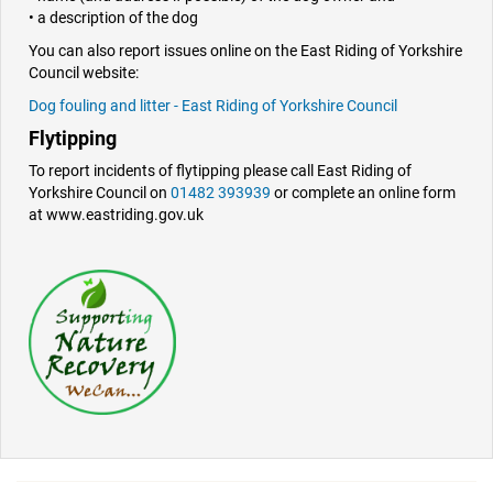
• a description of the dog
You can also report issues online on the East Riding of Yorkshire
Council website:
Dog fouling and litter - East Riding of Yorkshire Council
Flytipping
To report incidents of flytipping please call East Riding of
Yorkshire Council on
01482 393939
or complete an online form
at www.eastriding.gov.uk