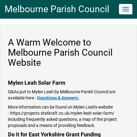
Melbourne Parish Council
Toggl
navig
A Warm Welcome to
Melbourne Parish Council
Website
Mylen Leah Solar Farm
Q&As put to Mylen Leah by Melbourne Parish Council are
available here -
Questions & Answers.
More information can be found on Mylen Leah's website
- https://projects.statkraft.co.uk/mylen-leah-solar-farm/
including frequently asked questions, a map of the project
proposals and a means of providing feedback.
Do it for East Yorkshire Grant Funding