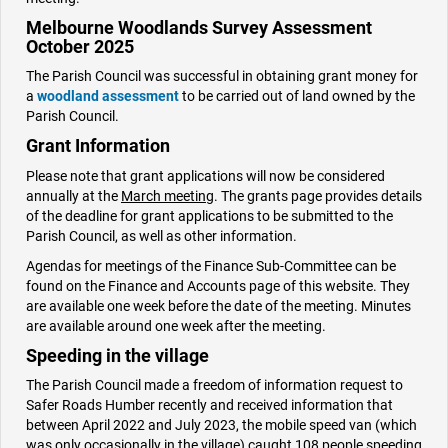
Melbourne Woodlands Survey Assessment
October 2025
The Parish Council was successful in obtaining grant money for
a
woodland assessment
to be carried out of land owned by the
Parish Council.
Grant Information
Please note that grant applications will now be considered
annually at the
March meetin
g. The grants page provides details
of the deadline for grant applications to be submitted to the
Parish Council, as well as other information.
Agendas for meetings of the Finance Sub-Committee can be
found on the Finance and Accounts page of this website. They
are available one week before the date of the meeting. Minutes
are available around one week after the meeting.
Speeding in the village
The Parish Council made a freedom of information request to
Safer Roads Humber recently and received information that
between April 2022 and July 2023, the mobile speed van (which
was only occasionally in the village) caught 108 people speeding