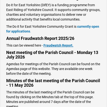
Do it for East Yorkshire (DifEY) is a funding programme from
East Riding of Yorkshire Council. It supports community groups,
charities and voluntary organisations to deliver new or
additional activity that benefits local communities.
The Do it for East Yorkshire Community Grant is
currently open
for applications
.
Annual Fraudwatch Report 2025/26
This can be viewed here -
Fraudwatch Report.
Next meeting of the Parish Council - Monday 13
July 2026
Agendas for meetings of the Parish Council can be found on the
Agendas page of this website. They are available one week
before the date of the meeting.
Minutes of the last meeting of the Parish Council
- 11 May 2026
The minutes of the last meeting of the Parish Council can be
found by clicking on the Minutes tab at the top of this page.
Minutes are published around 7 days after the date of the
meeting.